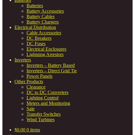
Batteries
Batteries
Battery Accessories
Battery Cables
Battery Chargers
Electrical Distribution
Cable Accessories
DC Breakers
DC Fuses
Electrical Enclosures
Lightning Arrestors
Inverters
Inverters – Battery Based
Inverters – Direct Grid Tie
Power Panels
Other Products
Clearance
DC to DC Converters
Lighting Control
Meters and Monitoring
Sale
Transfer Switches
Wind Turbines
$
0.00
0 items