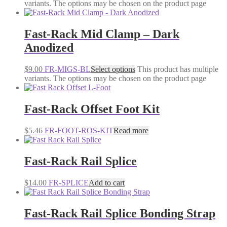
variants. The options may be chosen on the product page
Fast-Rack Mid Clamp – Dark
Anodized
$
9.00
FR-MIGS-BL
Select options
This product has multiple
variants. The options may be chosen on the product page
Fast-Rack Offset Foot Kit
$
5.46
FR-FOOT-ROS-KIT
Read more
Fast-Rack Rail Splice
$
14.00
FR-SPLICE
Add to cart
Fast-Rack Rail Splice Bonding Strap