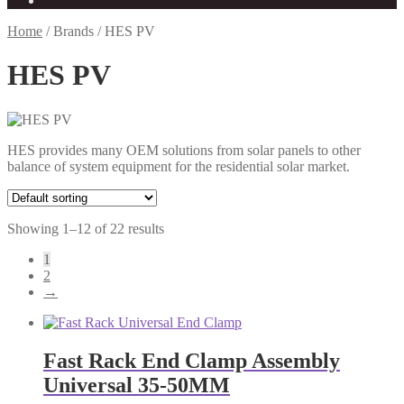
Home
/
Brands
/
HES PV
HES PV
HES provides many OEM solutions from solar panels to other
balance of system equipment for the residential solar market.
Showing 1–12 of 22 results
1
2
→
Fast Rack End Clamp Assembly
Universal 35-50MM