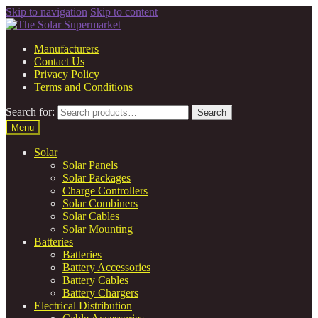
Skip to navigation
Skip to content
Manufacturers
Contact Us
Privacy Policy
Terms and Conditions
Search for:
Search
Menu
Solar
Solar Panels
Solar Packages
Charge Controllers
Solar Combiners
Solar Cables
Solar Mounting
Batteries
Batteries
Battery Accessories
Battery Cables
Battery Chargers
Electrical Distribution