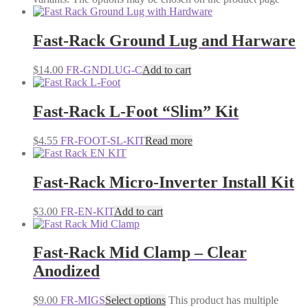
Fast-Rack Ground Lug and Harware
$
14.00
FR-GNDLUG-C
Add to cart
Fast-Rack L-Foot “Slim” Kit
$
4.55
FR-FOOT-SL-KIT
Read more
Fast-Rack Micro-Inverter Install Kit
$
3.00
FR-EN-KIT
Add to cart
Fast-Rack Mid Clamp – Clear
Anodized
$
9.00
FR-MIGS
Select options
This product has multiple