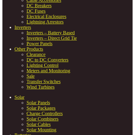
Cable Accessories
DC Breakers
DC Fuses
Electrical Enclosures
Lightning Arrestors
Inverters
Inverters – Battery Based
Inverters – Direct Grid Tie
Power Panels
Other Products
Clearance
DC to DC Converters
Lighting Control
Meters and Monitoring
Sale
Transfer Switches
Wind Turbines
Solar
Solar Panels
Solar Packages
Charge Controllers
Solar Combiners
Solar Cables
Solar Mounting