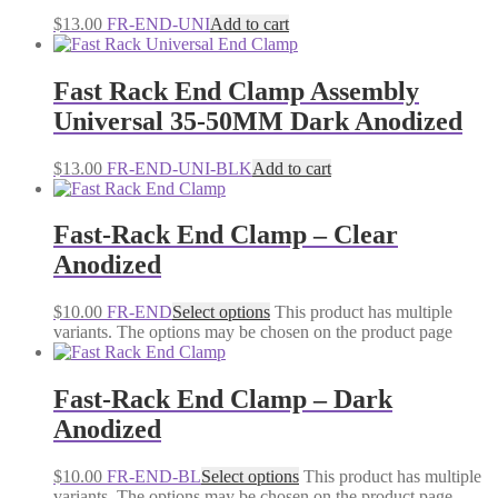
$
13.00
FR-END-UNI
Add to cart
Fast Rack End Clamp Assembly
Universal 35-50MM Dark Anodized
$
13.00
FR-END-UNI-BLK
Add to cart
Fast-Rack End Clamp – Clear
Anodized
$
10.00
FR-END
Select options
This product has multiple
variants. The options may be chosen on the product page
Fast-Rack End Clamp – Dark
Anodized
$
10.00
FR-END-BL
Select options
This product has multiple
variants. The options may be chosen on the product page