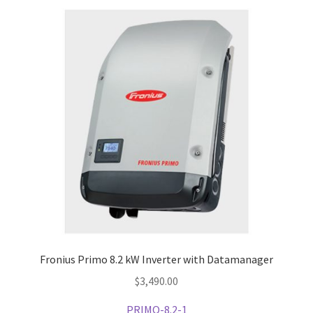
Fronius Primo 8.2 kW Inverter with Datamanager
$
3,490.00
PRIMO-8.2-1