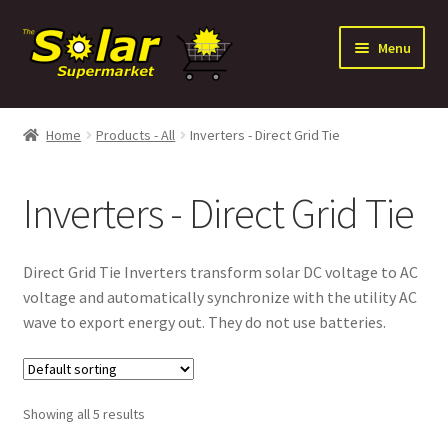
Skip
Skip
Menu
to
to
navigation
content
Expand
Solar
child
Home
Products - All
Inverters - Direct Grid Tie
menu
Expand
Batteries
child
Inverters - Direct Grid Tie
menu
Expand
Electrical Distribution
child
menu
Expand
Inverters
Direct Grid Tie Inverters transform solar DC voltage to AC
child
voltage and automatically synchronize with the utility AC
menu
Inverters – Battery Based
wave to export energy out. They do not use batteries.
Inverters – Direct Grid Tie
Showing all 5 results
Power Panels