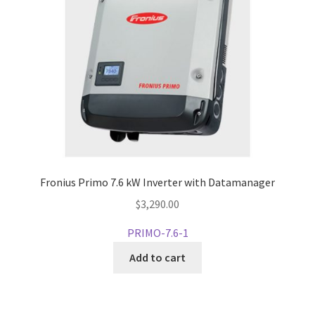
Fronius Primo 7.6 kW Inverter with Datamanager
$
3,290.00
PRIMO-7.6-1
Add to cart