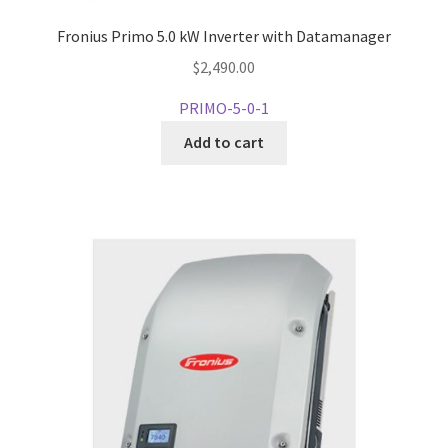
Fronius Primo 5.0 kW Inverter with Datamanager
$
2,490.00
PRIMO-5-0-1
Add to cart