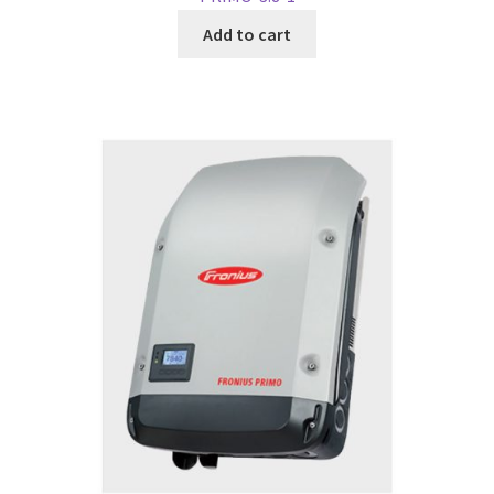
Add to cart