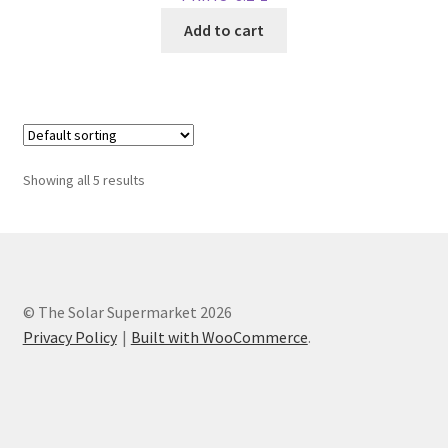
Add to cart
Showing all 5 results
© The Solar Supermarket 2026
Privacy Policy
Built with WooCommerce
.