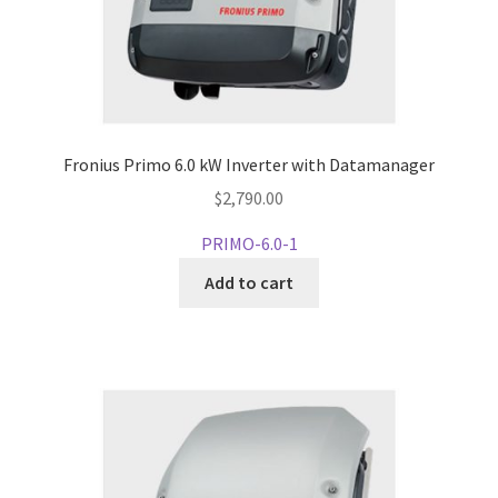
Fronius Primo 6.0 kW Inverter with Datamanager
$
2,790.00
PRIMO-6.0-1
Add to cart