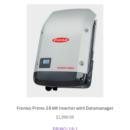
Expand
Other Products
child
menu
Fronius Primo 3.8 kW Inverter with Datamanager
$
1,990.00
PRIMO-3.8-1