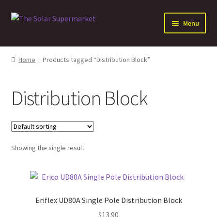
Skip
Skip
Menu
to
to
navigation
content
Expand
Solar
child
Home
Products tagged “Distribution Block”
menu
Expand
Batteries
child
Distribution Block
menu
Expand
Electrical Distribution
child
menu
Expand
Inverters
child
menu
Expand
Showing the single result
Other Products
child
menu
Eriflex UD80A Single Pole Distribution Block
$
13.90