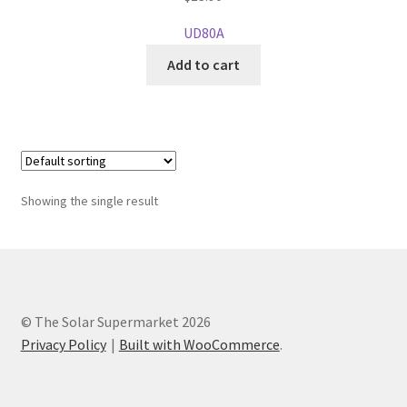
UD80A
Add to cart
Showing the single result
© The Solar Supermarket 2026
Privacy Policy
Built with WooCommerce
.