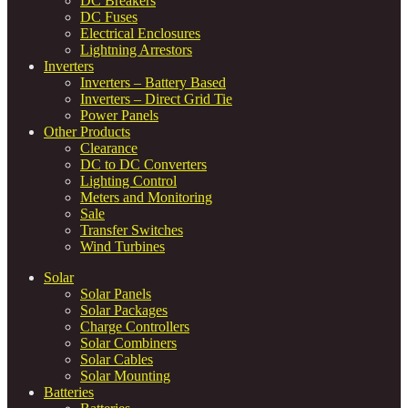
DC Breakers
DC Fuses
Electrical Enclosures
Lightning Arrestors
Inverters
Inverters – Battery Based
Inverters – Direct Grid Tie
Power Panels
Other Products
Clearance
DC to DC Converters
Lighting Control
Meters and Monitoring
Sale
Transfer Switches
Wind Turbines
Solar
Solar Panels
Solar Packages
Charge Controllers
Solar Combiners
Solar Cables
Solar Mounting
Batteries