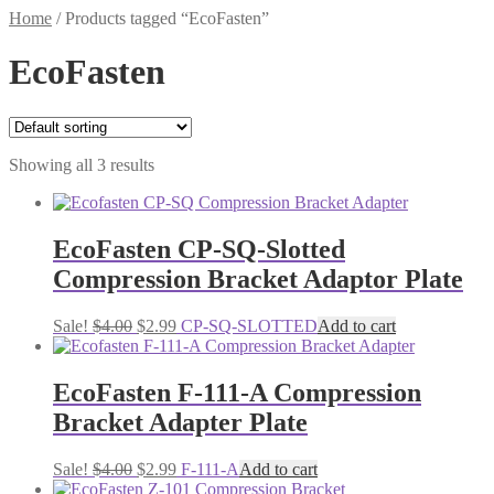
Home
/
Products tagged “EcoFasten”
EcoFasten
Showing all 3 results
EcoFasten CP-SQ-Slotted
Compression Bracket Adaptor Plate
Original
Current
Sale!
$
4.00
$
2.99
CP-SQ-SLOTTED
Add to cart
price
price
was:
is:
$4.00.
$2.99.
EcoFasten F-111-A Compression
Bracket Adapter Plate
Original
Current
Sale!
$
4.00
$
2.99
F-111-A
Add to cart
price
price