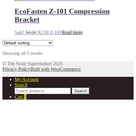
was:
is:
$4.00.
$2.99.
EcoFasten Z-101 Compression
Bracket
Original
Current
Sale!
$
4.00
$
2.99
Z-101
Read more
price
price
was:
is:
$4.00.
$2.99.
Showing all 3 results
© The Solar Supermarket 2026
Privacy Policy
Built with WooCommerce
.
My Account
Search
Search
Search
for:
Cart
0