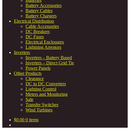
Batteries
Battery Accessories
Battery Cables
Battery Chargers
Electrical Distribution
Cable Accessories
DC Breakers
DC Fuses
Electrical Enclosures
Lightning Arrestors
Inverters
Inverters – Battery Based
Inverters – Direct Grid Tie
Power Panels
Other Products
Clearance
DC to DC Converters
Lighting Control
Meters and Monitoring
Sale
Transfer Switches
Wind Turbines
$
0.00
0 items