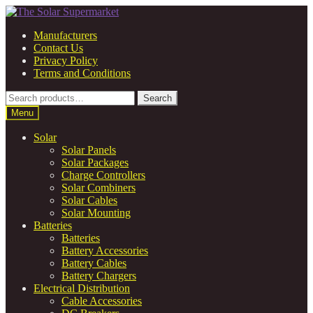
Skip
Skip
to
to
Manufacturers
navigation
content
Contact Us
Privacy Policy
Terms and Conditions
Search
Search
for:
Menu
Solar
Solar Panels
Solar Packages
Charge Controllers
Solar Combiners
Solar Cables
Solar Mounting
Batteries
Batteries
Battery Accessories
Battery Cables
Battery Chargers
Electrical Distribution
Cable Accessories