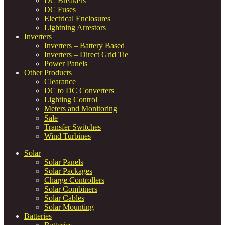
DC Breakers
DC Fuses
Electrical Enclosures
Lightning Arrestors
Inverters
Inverters – Battery Based
Inverters – Direct Grid Tie
Power Panels
Other Products
Clearance
DC to DC Converters
Lighting Control
Meters and Monitoring
Sale
Transfer Switches
Wind Turbines
Solar
Solar Panels
Solar Packages
Charge Controllers
Solar Combiners
Solar Cables
Solar Mounting
Batteries