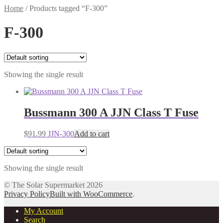
Home
/
Products tagged “F-300”
F-300
Showing the single result
Bussmann 300 A JJN Class T Fuse
$
91.99
JJN-300
Add to cart
Showing the single result
© The Solar Supermarket 2026
Privacy Policy
Built with WooCommerce
.
My Account
Search