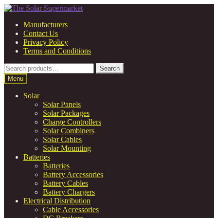
Skip
Skip
to
to
Manufacturers
navigation
content
Contact Us
Privacy Policy
Terms and Conditions
Search
Search
for:
Menu
Solar
Solar Panels
Solar Packages
Charge Controllers
Solar Combiners
Solar Cables
Solar Mounting
Batteries
Batteries
Battery Accessories
Battery Cables
Battery Chargers
Electrical Distribution
Cable Accessories