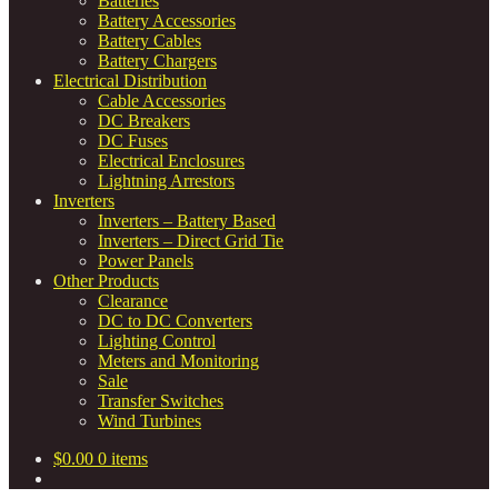
Batteries
Battery Accessories
Battery Cables
Battery Chargers
Electrical Distribution
Cable Accessories
DC Breakers
DC Fuses
Electrical Enclosures
Lightning Arrestors
Inverters
Inverters – Battery Based
Inverters – Direct Grid Tie
Power Panels
Other Products
Clearance
DC to DC Converters
Lighting Control
Meters and Monitoring
Sale
Transfer Switches
Wind Turbines
$
0.00
0 items