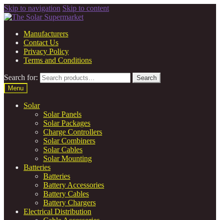
Skip to navigation
Skip to content
Manufacturers
Contact Us
Privacy Policy
Terms and Conditions
Search for:
Search
Menu
Solar
Solar Panels
Solar Packages
Charge Controllers
Solar Combiners
Solar Cables
Solar Mounting
Batteries
Batteries
Battery Accessories
Battery Cables
Battery Chargers
Electrical Distribution