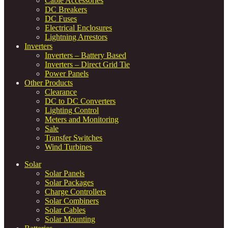
Cable Accessories
DC Breakers
DC Fuses
Electrical Enclosures
Lightning Arrestors
Inverters
Inverters – Battery Based
Inverters – Direct Grid Tie
Power Panels
Other Products
Clearance
DC to DC Converters
Lighting Control
Meters and Monitoring
Sale
Transfer Switches
Wind Turbines
Solar
Solar Panels
Solar Packages
Charge Controllers
Solar Combiners
Solar Cables
Solar Mounting