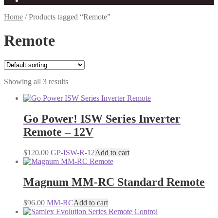
Home
/
Products tagged “Remote”
Remote
Showing all 3 results
Go Power! ISW Series Inverter
Remote – 12V
$
120.00
GP-ISW-R-12
Add to cart
Magnum MM-RC Standard Remote
$
96.00
MM-RC
Add to cart