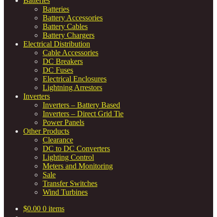
Batteries
Batteries
Battery Accessories
Battery Cables
Battery Chargers
Electrical Distribution
Cable Accessories
DC Breakers
DC Fuses
Electrical Enclosures
Lightning Arrestors
Inverters
Inverters – Battery Based
Inverters – Direct Grid Tie
Power Panels
Other Products
Clearance
DC to DC Converters
Lighting Control
Meters and Monitoring
Sale
Transfer Switches
Wind Turbines
$
0.00
0 items