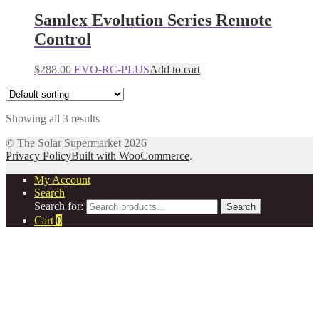
Samlex Evolution Series Remote
Control
$
288.00
EVO-RC-PLUS
Add to cart
Showing all 3 results
© The Solar Supermarket 2026
Privacy Policy
Built with WooCommerce
.
My Account
Search
Search for:
Search
Cart
0