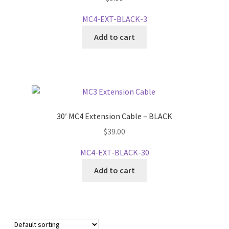
MC4-EXT-BLACK-3
Add to cart
30′ MC4 Extension Cable – BLACK
$
39.00
MC4-EXT-BLACK-30
Add to cart