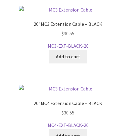
20′ MC3 Extension Cable – BLACK
$
30.55
MC3-EXT-BLACK-20
Add to cart
20′ MC4 Extension Cable – BLACK
$
30.55
MC4-EXT-BLACK-20
Add to cart