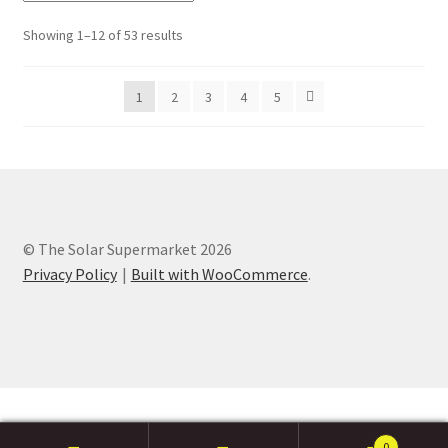
Showing 1–12 of 53 results
1
2
3
4
5
© The Solar Supermarket 2026
Privacy Policy
Built with WooCommerce
.
0