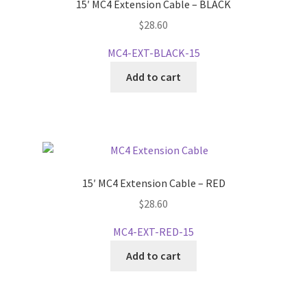
15′ MC4 Extension Cable – BLACK
$
28.60
MC4-EXT-BLACK-15
Add to cart
15′ MC4 Extension Cable – RED
$
28.60
MC4-EXT-RED-15
Add to cart