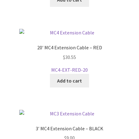
20′ MC4 Extension Cable – RED
$
30.55
MC4-EXT-RED-20
Add to cart
3′ MC4 Extension Cable – BLACK
$
9.00