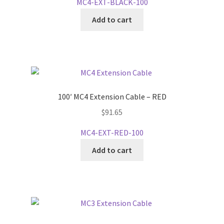
MC4-EXT-BLACK-100
Add to cart
100′ MC4 Extension Cable – RED
$
91.65
MC4-EXT-RED-100
Add to cart