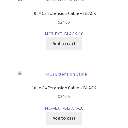
10′ MC3 Extension Cable – BLACK
$
24.05
MC3-EXT-BLACK-10
Add to cart
10′ MC4 Extension Cable – BLACK
$
24.05
MC4-EXT-BLACK-10
Add to cart