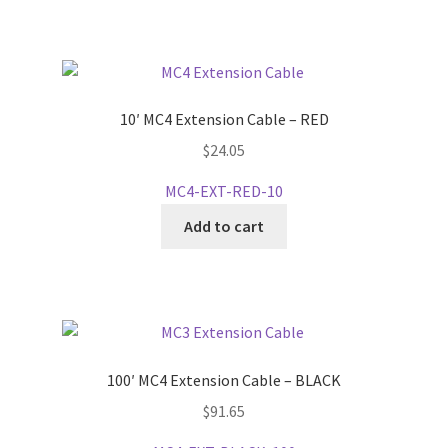
10′ MC4 Extension Cable – RED
$
24.05
MC4-EXT-RED-10
Add to cart
100′ MC4 Extension Cable – BLACK
$
91.65