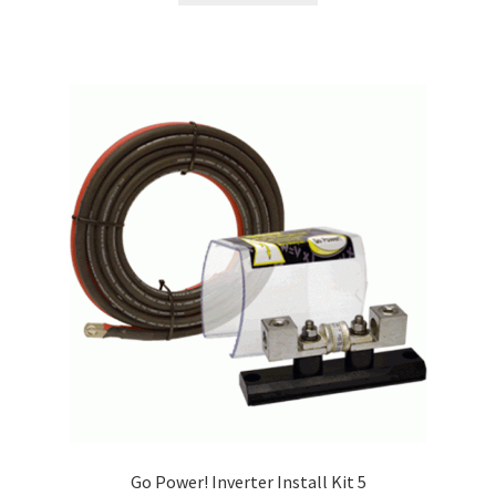
Go Power! Inverter Install Kit 5