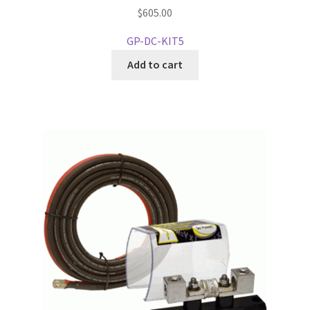
$
605.00
GP-DC-KIT5
Add to cart