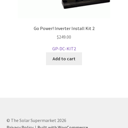
Go Power! Inverter Install Kit 2
$
249.00
GP-DC-KIT2
Add to cart
© The Solar Supermarket 2026
Privacy Policy
Built with WooCommerce
.