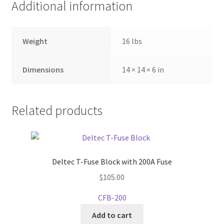
Additional information
Weight
16 lbs
Dimensions
14 × 14 × 6 in
Related products
Deltec T-Fuse Block with 200A Fuse
$
105.00
CFB-200
Add to cart