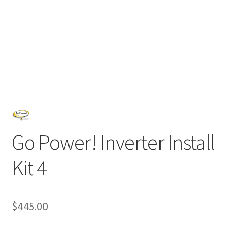
Go Power! Inverter Install
Kit 4
$
445.00