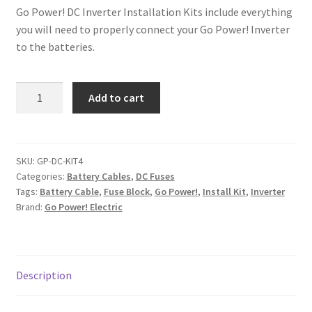
Go Power! DC Inverter Installation Kits include everything
you will need to properly connect your Go Power! Inverter
to the batteries.
Go
Add to cart
Power!
Inverter
Install
Kit
SKU:
GP-DC-KIT4
Categories:
Battery Cables
,
DC Fuses
4
Tags:
Battery Cable
,
Fuse Block
,
Go Power!
,
Install Kit
,
Inverter
quantity
Brand:
Go Power! Electric
Description