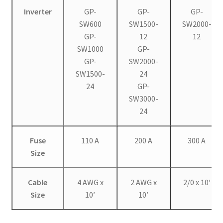
Inverter
GP-
GP-
GP-
SW600
SW1500-
SW2000-
GP-
12
12
SW1000
GP-
GP-
SW2000-
SW1500-
24
24
GP-
SW3000-
24
Fuse
110 A
200 A
300 A
Size
Cable
4 AWG x
2 AWG x
2/0 x 10′
Size
10′
10′