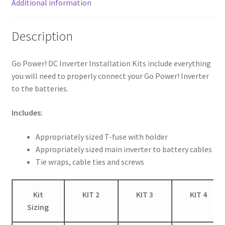
Additional information
Description
Go Power! DC Inverter Installation Kits include everything
you will need to properly connect your Go Power! Inverter
to the batteries.
Includes:
Appropriately sized T-fuse with holder
Appropriately sized main inverter to battery cables
Tie wraps, cable ties and screws
Kit
KIT 2
KIT 3
KIT 4
Sizing