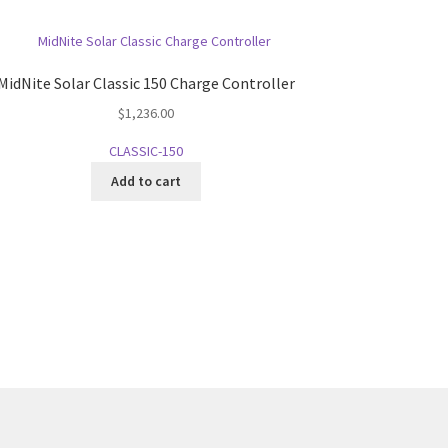
MidNite Solar Classic 150 Charge Controller
$
1,236.00
CLASSIC-150
Add to cart