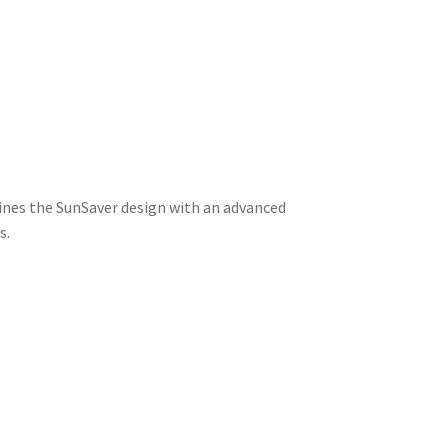
ines the SunSaver design with an advanced
s.