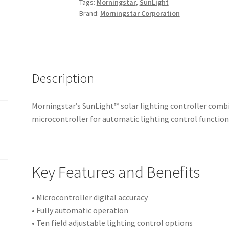
Tags:
Morningstar
,
SunLight
Controller
Brand:
Morningstar Corporation
quantity
Description
Morningstar’s SunLight™ solar lighting controller comb
microcontroller for automatic lighting control function
Key Features and Benefits
• Microcontroller digital accuracy
• Fully automatic operation
• Ten field adjustable lighting control options