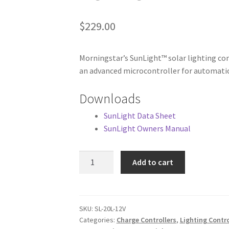
$
229.00
Morningstar’s SunLight™ solar lighting co
an advanced microcontroller for automatic
Downloads
SunLight Data Sheet
SunLight Owners Manual
Morningstar
Add to cart
SunLight
20A,
12V
Solar
SKU:
SL-20L-12V
Categories:
Charge Controllers
,
Lighting Contr
Lighting