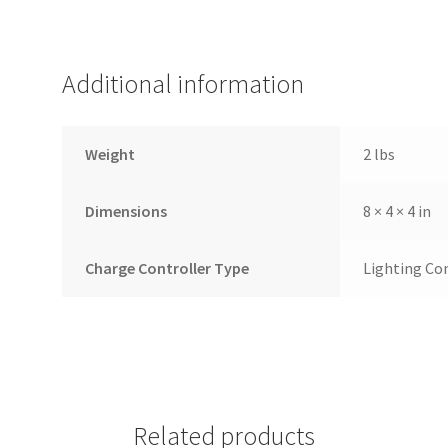
Additional information
Weight
2 lbs
Dimensions
8 × 4 × 4 in
Charge Controller Type
Lighting Co
Related products