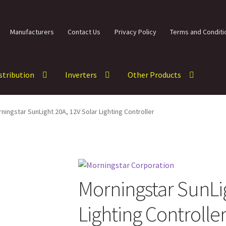
Manufacturers
Contact Us
Privacy Policy
Terms and Conditi
istribution
Inverters
Other Products
ningstar SunLight 20A, 12V Solar Lighting Controller
Morningstar SunLig
Lighting Controlle