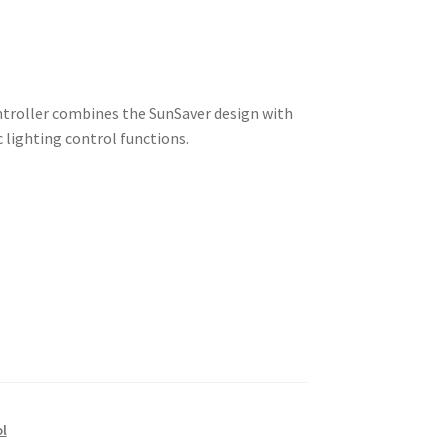
ntroller combines the SunSaver design with
 lighting control functions.
ol