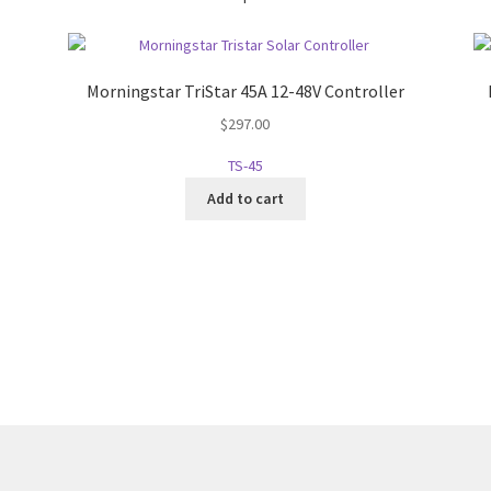
Morningstar TriStar 45A 12-48V Controller
$
297.00
TS-45
Add to cart