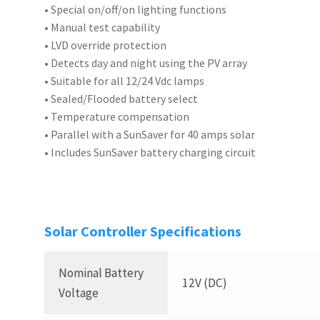
• Special on/off/on lighting functions
• Manual test capability
• LVD override protection
• Detects day and night using the PV array
• Suitable for all 12/24 Vdc lamps
• Sealed/Flooded battery select
• Temperature compensation
• Parallel with a SunSaver for 40 amps solar
• Includes SunSaver battery charging circuit
Solar Controller Specifications
Nominal Battery
12V (DC)
Voltage