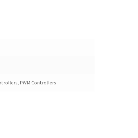
ntrollers, PWM Controllers