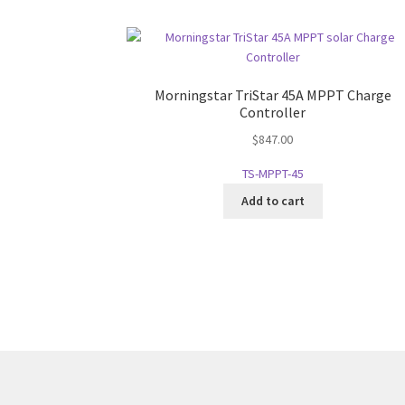
Morningstar TriStar 45A MPPT Charge
Controller
$
847.00
TS-MPPT-45
Add to cart