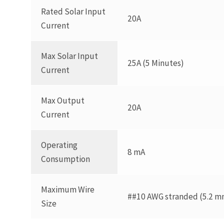
Rated Solar Input
20A
Current
Max Solar Input
25A (5 Minutes)
Current
Max Output
20A
Current
Operating
8 mA
Consumption
Maximum Wire
##10 AWG stranded (5.2 mm
Size