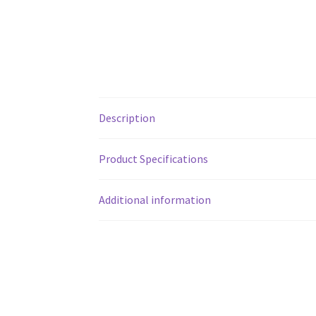
Description
Product Specifications
Additional information