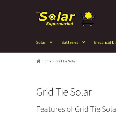
Skip
Skip
to
to
navigation
content
Solar
Batteries
Electrical D
Home
Grid Tie Solar
Grid Tie Solar
Features of Grid Tie Sol