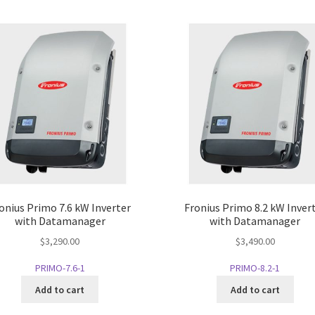
onius Primo 7.6 kW Inverter
Fronius Primo 8.2 kW Inver
with Datamanager
with Datamanager
$
3,290.00
$
3,490.00
PRIMO-7.6-1
PRIMO-8.2-1
Add to cart
Add to cart