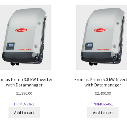
onius Primo 3.8 kW Inverter
Fronius Primo 5.0 kW Inver
with Datamanager
with Datamanager
$
1,990.00
$
2,490.00
PRIMO-3.8-1
PRIMO-5-0-1
Add to cart
Add to cart