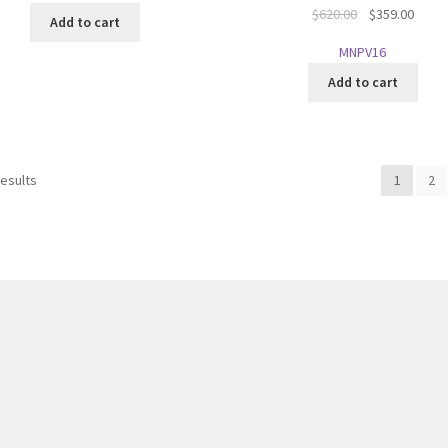
Original
Curre
$
620.00
$
359.00
Add to cart
price
price
MNPV16
was:
is:
$620.00.
$359.
Add to cart
results
1
2