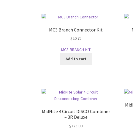
MC3 Branch Connector Kit
$
20.75
MC3-BRANCH-KIT
Add to cart
Mid
MidNite 4 Circuit DISCO Combiner
– 3R Deluxe
$
725.00