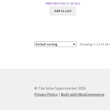
MNPV4HV-DISCO-3R-DLX
Add to cart
Showing 1–12 of 18 
© The Solar Supermarket 2026
Privacy Policy
Built with WooCommerce
.