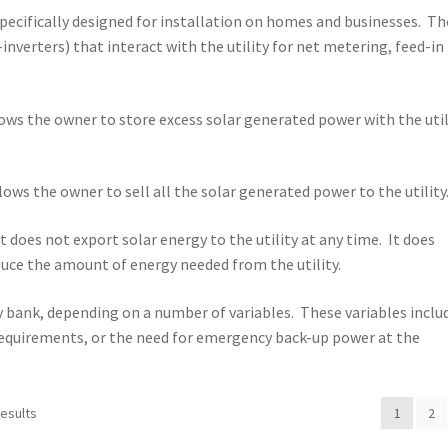
specifically designed for installation on homes and businesses. Th
-inverters) that interact with the utility for net metering, feed-in
lows the owner to store excess solar generated power with the util
llows the owner to sell all the solar generated power to the utility
 does not export solar energy to the utility at any time. It does
uce the amount of energy needed from the utility.
ry bank, depending on a number of variables. These variables inclu
C requirements, or the need for emergency back-up power at the
results
1
2