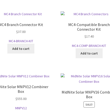
MC4 Branch Connector Kit
MC4-Compatible Branch
Connector Kit
$
37.00
$
17.40
MC4-BRANCH-KIT
MC4-COMP-BRANCH-KIT
Add to cart
Add to cart
Nite Solar MNPV12 Combiner
Box
MidNite Solar MNPV16 Comb
Box
$
555.00
SALE!
MNPV12