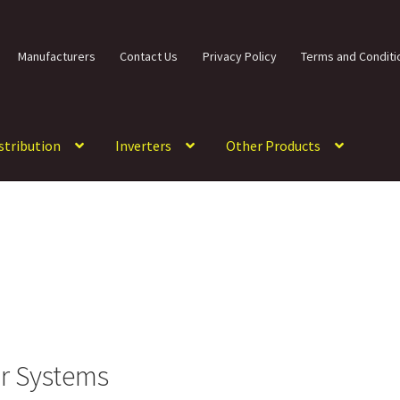
Manufacturers
Contact Us
Privacy Policy
Terms and Conditi
istribution
Inverters
Other Products
ar Systems