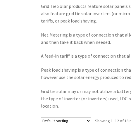
Grid Tie Solar products feature solar panels 
also feature grid tie solar inverters (or micro
tariffs, or peak load shaving.
Net Metering is a type of connection that al
and then take it back when needed.
A feed-in tariff is a type of connection that a
Peak load shaving is a type of connection that
however use the solar energy produced to red
Grid tie solar may or may not utilize a batte
the type of inverter (or inverters) used, LD
location.
Showing 1–12 of 18 