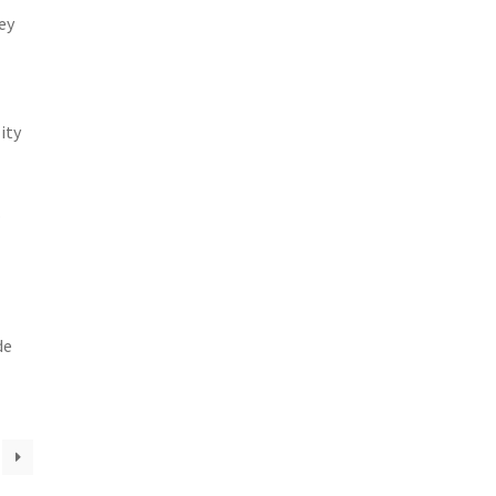
ey
ity
.
de