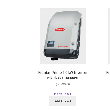
Fronius Primo 6.0 kW Inverter
Fr
with Datamanager
$
2,790.00
PRIMO-6.0-1
Add to cart