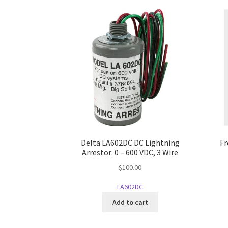
Delta LA602DC DC Lightning
Fr
Arrestor: 0 – 600 VDC, 3 Wire
$
100.00
LA602DC
Add to cart