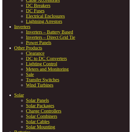
Cable Accessories
DC Breakers
DC Fuses
Electrical Enclosures
Lightning Arrestors
Inverters
Inverters – Battery Based
Inverters – Direct Grid Tie
Power Panels
Other Products
Clearance
DC to DC Converters
Lighting Control
Meters and Monitoring
Sale
Transfer Switches
Wind Turbines
Solar
Solar Panels
Solar Packages
Charge Controllers
Solar Combiners
Solar Cables
Solar Mounting