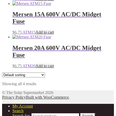
Mersen 15A 600V AC/DC Midget
Fuse
$
6.75
ATM15
Add to cart
Mersen 20A 600V AC/DC Midget
Fuse
$
6.75
ATM20
Add to cart
Showing all 4 results
© The Solar Supermarket 2026
Privacy Policy
Built with WooCommerce
.
My Account
Search
Search for:
Search