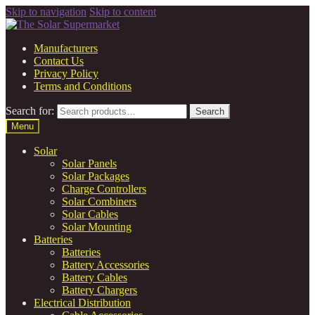
Skip to navigation
Skip to content
Manufacturers
Contact Us
Privacy Policy
Terms and Conditions
Search for:
Search
Menu
Solar
Solar Panels
Solar Packages
Charge Controllers
Solar Combiners
Solar Cables
Solar Mounting
Batteries
Batteries
Battery Accessories
Battery Cables
Battery Chargers
Electrical Distribution