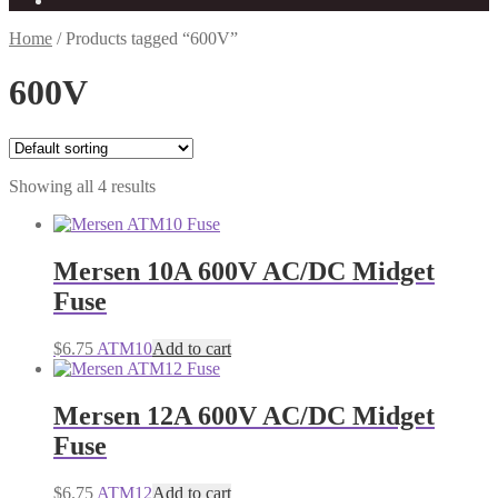
Home
/
Products tagged “600V”
600V
Showing all 4 results
Mersen 10A 600V AC/DC Midget
Fuse
$
6.75
ATM10
Add to cart
Mersen 12A 600V AC/DC Midget
Fuse
$
6.75
ATM12
Add to cart