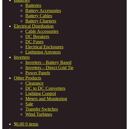
Batteries
Batteries
Battery Accessories
Battery Cables
Battery Chargers
Electrical Distribution
Cable Accessories
DC Breakers
DC Fuses
Electrical Enclosures
Lightning Arrestors
Inverters
Inverters – Battery Based
Inverters – Direct Grid Tie
Power Panels
Other Products
Clearance
DC to DC Converters
Lighting Control
Meters and Monitoring
Sale
Transfer Switches
Wind Turbines
$
0.00
0 items