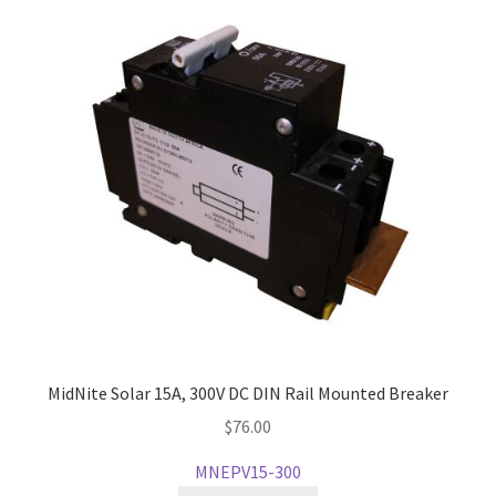
MidNite Solar 15A, 300V DC DIN Rail Mounted Breaker
$
76.00
MNEPV15-300