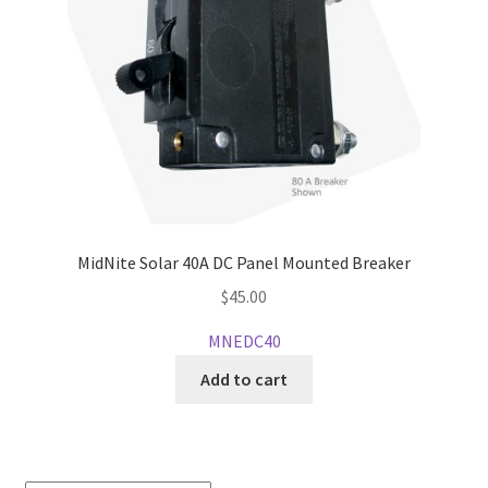
MidNite Solar 40A DC Panel Mounted Breaker
$
45.00
MNEDC40
Add to cart