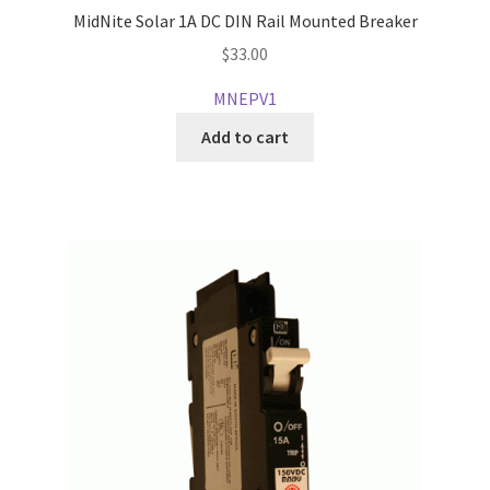
MidNite Solar 1A DC DIN Rail Mounted Breaker
$
33.00
MNEPV1
Add to cart