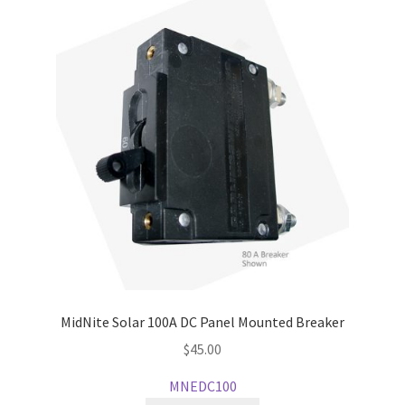
MidNite Solar 100A DC Panel Mounted Breaker
$
45.00
MNEDC100