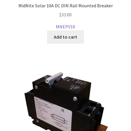
MidNite Solar 10A DC DIN Rail Mounted Breaker
$
33.00
MNEPV10
Add to cart