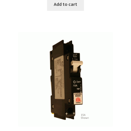
Add to cart