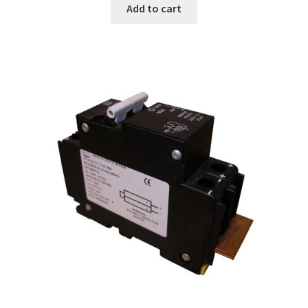
Add to cart