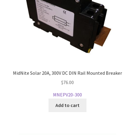
MidNite Solar 20A, 300V DC DIN Rail Mounted Breaker
$
76.00
MNEPV20-300
Add to cart