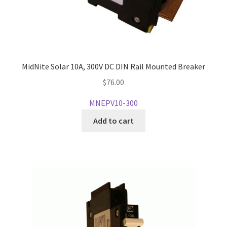
MidNite Solar 10A, 300V DC DIN Rail Mounted Breaker
$
76.00
MNEPV10-300
Add to cart