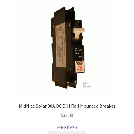
MidNite Solar 30A DC DIN Rail Mounted Breaker
$
33.00
MNEPV30