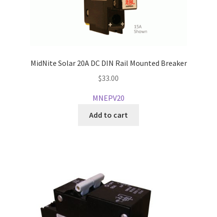
MidNite Solar 20A DC DIN Rail Mounted Breaker
$
33.00
MNEPV20
Add to cart