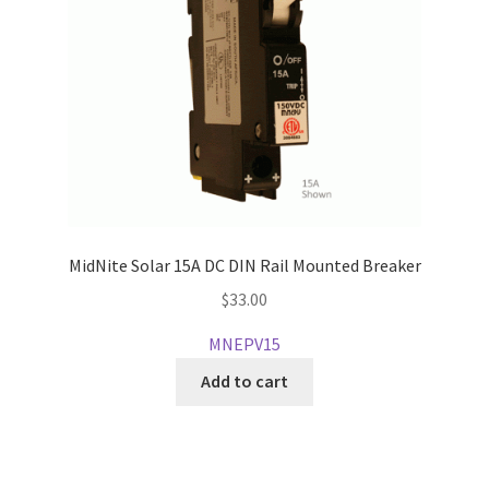
MidNite Solar 15A DC DIN Rail Mounted Breaker
$
33.00
MNEPV15
Add to cart