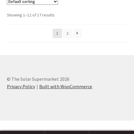
Showing 1–12 of 17 results
1
2
© The Solar Supermarket 2026
Privacy Policy
Built with WooCommerce
.