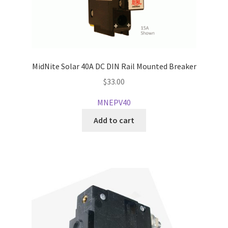
MidNite Solar 40A DC DIN Rail Mounted Breaker
$
33.00
MNEPV40
Add to cart