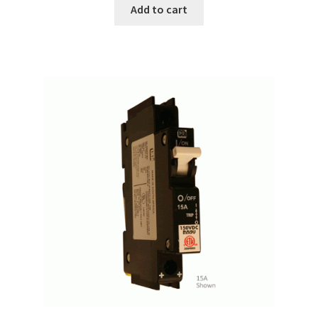
Add to cart