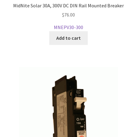
MidNite Solar 30A, 300V DC DIN Rail Mounted Breaker
$
76.00
MNEPV30-300
Add to cart