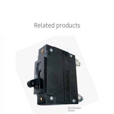
Related products