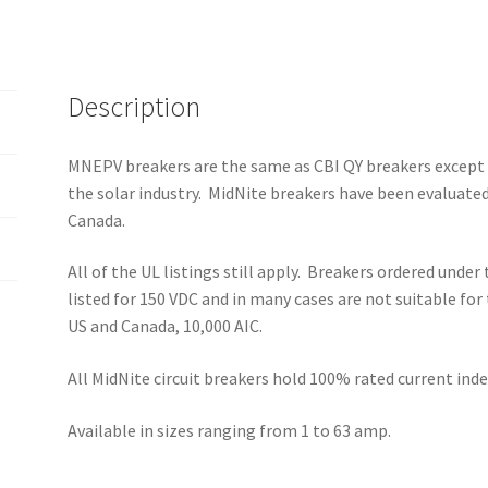
quantity
Description
MNEPV breakers are the same as CBI QY breakers except t
the solar industry. MidNite breakers have been evaluated
Canada.
All of the UL listings still apply. Breakers ordered unde
listed for 150 VDC and in many cases are not suitable for
US and Canada, 10,000 AIC.
All MidNite circuit breakers hold 100% rated current i
Available in sizes ranging from 1 to 63 amp.