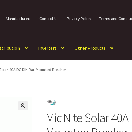
Manufacturers
Contact Us
Privacy Policy
Terms and Conditi
istribution
Inverters
Other Products
Solar 40A DC DIN Rail Mounted Breaker
MidNite Solar 40A 
🔍