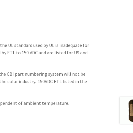
he UL standard used by UL is inadequate for
 by ETL to 150 VDC and are listed for US and
r the CBI part numbering system will not be
 the solar industry. 150VDC ETL listed in the
ndependent of ambient temperature.