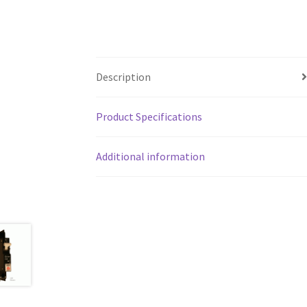
Description
Product Specifications
Additional information