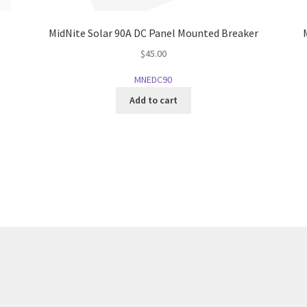
MidNite Solar 90A DC Panel Mounted Breaker
$
45.00
MNEDC90
Add to cart