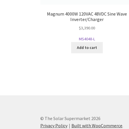
Magnum 4000W 120VAC 48VDC Sine Wave
Inverter/Charger
$
3,390.00
MS4048-L
Add to cart
© The Solar Supermarket 2026
Privacy Policy
Built with WooCommerce
.