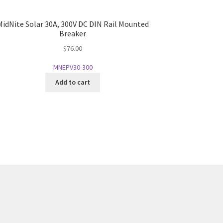
MidNite Solar 30A, 300V DC DIN Rail Mounted
Breaker
$
76.00
MNEPV30-300
Add to cart