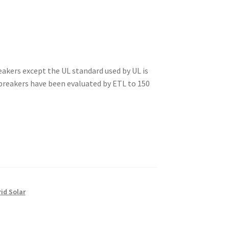
akers except the UL standard used by UL is
 breakers have been evaluated by ETL to 150
rid Solar