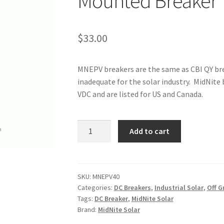
Mounted Breaker
$
33.00
MNEPV breakers are the same as CBI QY bre
inadequate for the solar industry. MidNite
VDC and are listed for US and Canada.
MidNite
Add to cart
Solar
40A
DC
DIN
SKU:
MNEPV40
Categories:
DC Breakers
,
Industrial Solar
,
Off G
Rail
Tags:
DC Breaker
,
MidNite Solar
Mounted
Brand:
MidNite Solar
Breaker