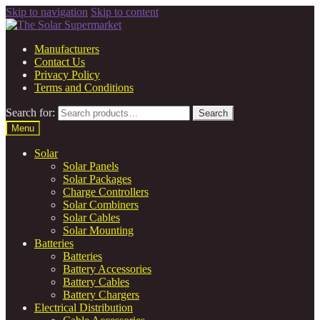
Skip to navigation
Skip to content
Manufacturers
Contact Us
Privacy Policy
Terms and Conditions
Search for:
Search
Menu
Solar
Solar Panels
Solar Packages
Charge Controllers
Solar Combiners
Solar Cables
Solar Mounting
Batteries
Batteries
Battery Accessories
Battery Cables
Battery Chargers
Electrical Distribution