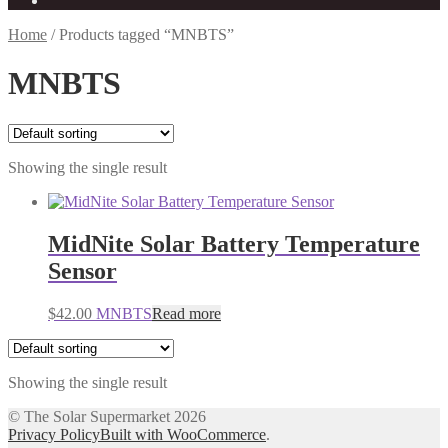
Home
/
Products tagged “MNBTS”
MNBTS
Showing the single result
MidNite Solar Battery Temperature
Sensor
$
42.00
MNBTS
Read more
Showing the single result
© The Solar Supermarket 2026
Privacy Policy
Built with WooCommerce
.