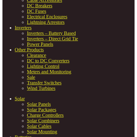
Cable Accessories
DC Breakers
DC Fuses
Electrical Enclosures
Lightning Arrestors
Inverters
Inverters – Battery Based
Inverters – Direct Grid Tie
Power Panels
Other Products
Clearance
DC to DC Converters
Lighting Control
Meters and Monitoring
Sale
Transfer Switches
Wind Turbines
Solar
Solar Panels
Solar Packages
Charge Controllers
Solar Combiners
Solar Cables
Solar Mounting