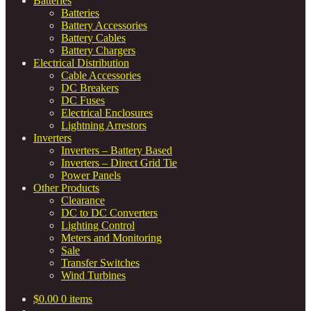
Batteries
Batteries
Battery Accessories
Battery Cables
Battery Chargers
Electrical Distribution
Cable Accessories
DC Breakers
DC Fuses
Electrical Enclosures
Lightning Arrestors
Inverters
Inverters – Battery Based
Inverters – Direct Grid Tie
Power Panels
Other Products
Clearance
DC to DC Converters
Lighting Control
Meters and Monitoring
Sale
Transfer Switches
Wind Turbines
$
0.00
0 items