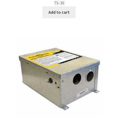
TS-30
Add to cart