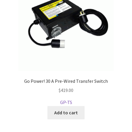
Go Power! 30 A Pre-Wired Transfer Switch
$
419.00
GP-TS
Add to cart