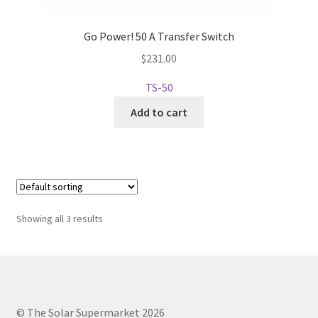
Go Power! 50 A Transfer Switch
$
231.00
TS-50
Add to cart
Showing all 3 results
© The Solar Supermarket 2026