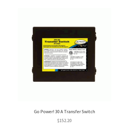
Go Power! 30 A Transfer Switch
$
152.20