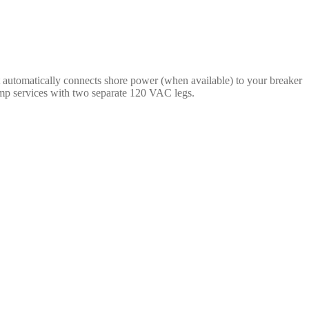
 automatically connects shore power (when available) to your breaker
amp services with two separate 120 VAC legs.