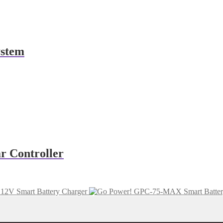
ystem
r Controller
12V Smart Battery Charger