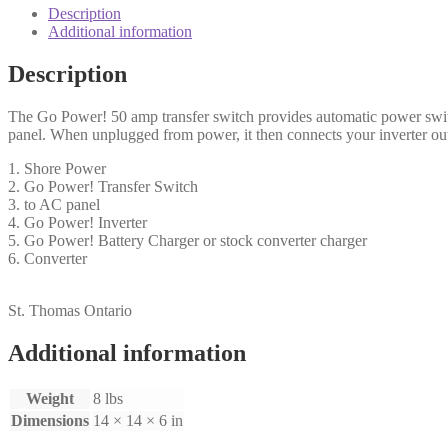
Description
Additional information
Description
The Go Power! 50 amp transfer switch provides automatic power switc
panel. When unplugged from power, it then connects your inverter out
1. Shore Power
2. Go Power! Transfer Switch
3. to AC panel
4. Go Power! Inverter
5. Go Power! Battery Charger or stock converter charger
6. Converter
St. Thomas Ontario
Additional information
Weight
8 lbs
Dimensions
14 × 14 × 6 in