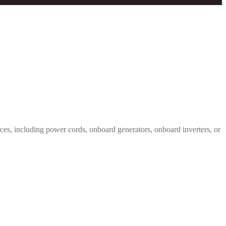
s, including power cords, onboard generators, onboard inverters, or