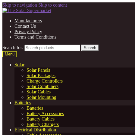
Skip to navigation
Skip to content
Manufacturers
Contact Us
Privacy Policy
Terms and Conditions
Search for:
Search
Menu
Solar
Solar Panels
Solar Packages
Charge Controllers
Solar Combiners
Solar Cables
Solar Mounting
Batteries
Batteries
Battery Accessories
Battery Cables
Battery Chargers
Electrical Distribution