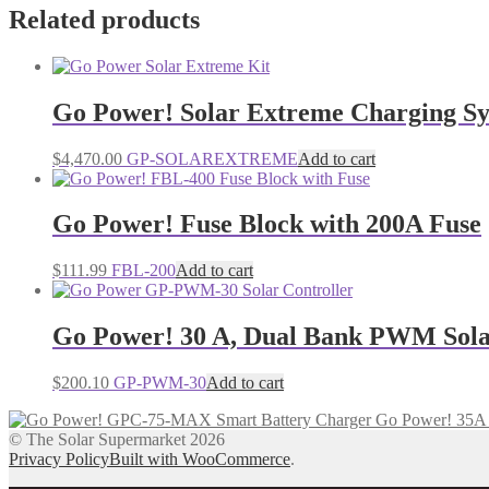
Related products
Go Power! Solar Extreme Charging S
$
4,470.00
GP-SOLAREXTREME
Add to cart
Go Power! Fuse Block with 200A Fuse
$
111.99
FBL-200
Add to cart
Go Power! 30 A, Dual Bank PWM Sola
$
200.10
GP-PWM-30
Add to cart
Go Power! 35A 
© The Solar Supermarket 2026
Privacy Policy
Built with WooCommerce
.