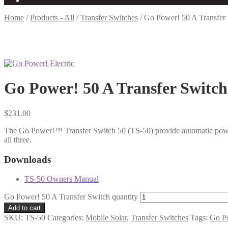
Home
/
Products - All
/
Transfer Switches
/
Go Power! 50 A Transfer
Go Power! 50 A Transfer Switch
$
231.00
The Go Power!™ Transfer Switch 50 (TS-50) provide automatic power 
all three.
Downloads
TS-50 Owners Manual
Go Power! 50 A Transfer Switch quantity
Add to cart
SKU:
TS-50
Categories:
Mobile Solar
,
Transfer Switches
Tags:
Go P