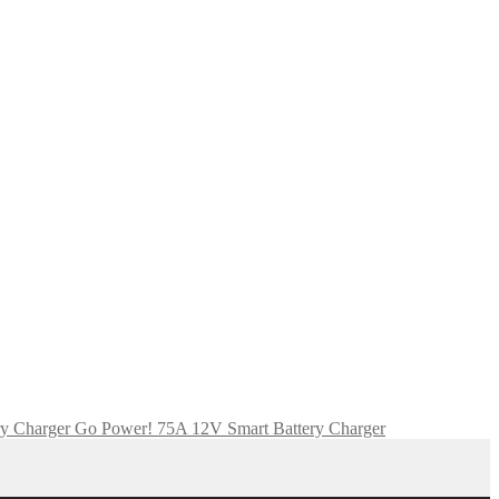
Go Power! 75A 12V Smart Battery Charger