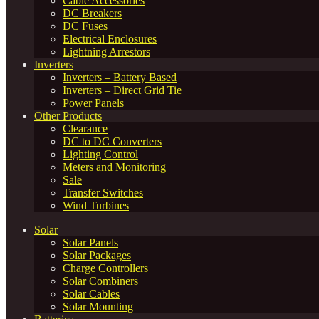
Cable Accessories
DC Breakers
DC Fuses
Electrical Enclosures
Lightning Arrestors
Inverters
Inverters – Battery Based
Inverters – Direct Grid Tie
Power Panels
Other Products
Clearance
DC to DC Converters
Lighting Control
Meters and Monitoring
Sale
Transfer Switches
Wind Turbines
Solar
Solar Panels
Solar Packages
Charge Controllers
Solar Combiners
Solar Cables
Solar Mounting