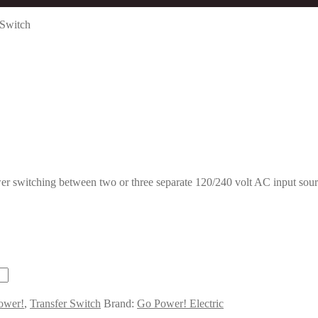
 Switch
switching between two or three separate 120/240 volt AC input source
ower!
,
Transfer Switch
Brand:
Go Power! Electric