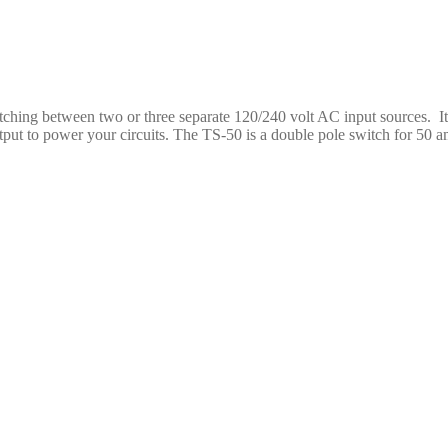
hing between two or three separate 120/240 volt AC input sources. It
put to power your circuits. The TS-50 is a double pole switch for 50 