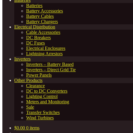
Batteries
Batteries
Battery Accessories
Battery Cables
Battery Chargers
Electrical Distribution
Cable Accessories
DC Breakers
DC Fuses
Electrical Enclosures
Lightning Arrestors
Inverters
Inverters – Battery Based
Inverters – Direct Grid Tie
Power Panels
Other Products
Clearance
DC to DC Converters
Lighting Control
Meters and Monitoring
Sale
Transfer Switches
Wind Turbines
$
0.00
0 items