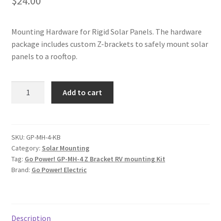
$
24.00
Mounting Hardware for Rigid Solar Panels. The hardware
package includes custom Z-brackets to safely mount solar
panels to a rooftop.
Go
Add to cart
Power!
Z
Bracket
Mounting
SKU:
GP-MH-4-KB
Category:
Solar Mounting
Hardware
Tag:
Go Power! GP-MH-4 Z Bracket RV mounting Kit
Kit
Brand:
Go Power! Electric
quantity
Description