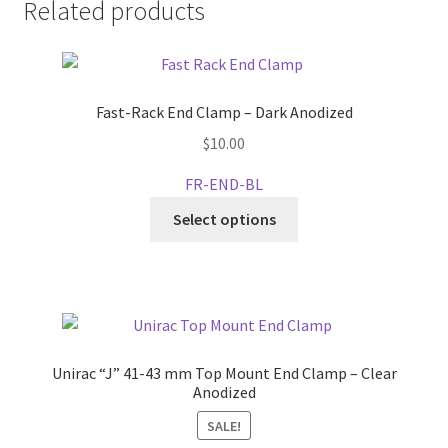
Related products
Fast-Rack End Clamp – Dark Anodized
$
10.00
FR-END-BL
This
Select options
product
has
multiple
variants.
The
options
Unirac “J” 41-43 mm Top Mount End Clamp – Clear
may
Anodized
be
SALE!
chosen