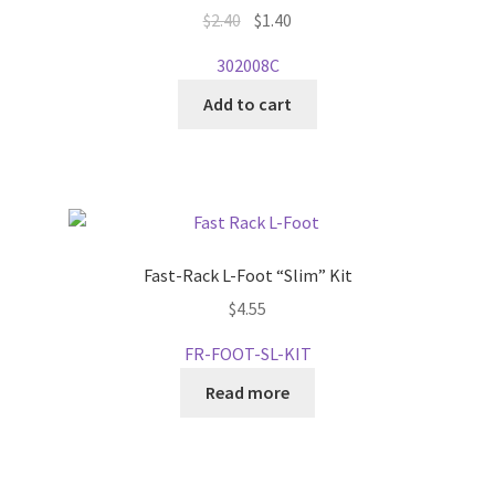
on
Original
Current
$
2.40
$
1.40
the
price
price
302008C
product
was:
is:
page
$2.40.
$1.40.
Add to cart
Fast-Rack L-Foot “Slim” Kit
$
4.55
FR-FOOT-SL-KIT
Read more