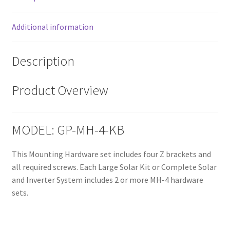
Additional information
Description
Product Overview
MODEL: GP-MH-4-KB
This Mounting Hardware set includes four Z brackets and
all required screws. Each Large Solar Kit or Complete Solar
and Inverter System includes 2 or more MH-4 hardware
sets.