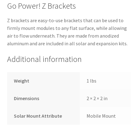
Go Power! Z Brackets
Z brackets are easy-to-use brackets that can be used to
firmly mount modules to any flat surface, while allowing
air to flow underneath. They are made from anodized
aluminum and are included in all solar and expansion kits.
Additional information
Weight
1 lbs
Dimensions
2 × 2 × 2 in
Solar Mount Attribute
Mobile Mount