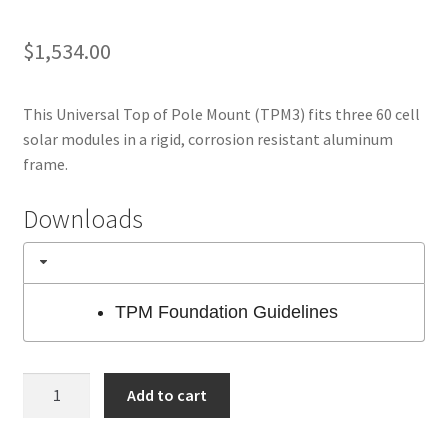
$
1,534.00
This Universal Top of Pole Mount (TPM3) fits three 60 cell
solar modules in a rigid, corrosion resistant aluminum
frame.
Downloads
TPM Foundation Guidelines
HES
Add to cart
TPM3
Pole