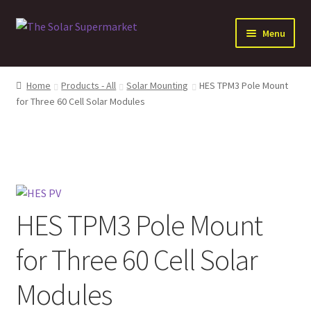
Skip
Skip
Menu
to
to
navigation
content
Expand
Solar
child
Home
Products - All
Solar Mounting
HES TPM3 Pole Mount
menu
Expand
for Three 60 Cell Solar Modules
Batteries
child
menu
Expand
Electrical Distribution
child
menu
Expand
Inverters
child
menu
Expand
Other Products
HES TPM3 Pole Mount
child
menu
for Three 60 Cell Solar
Modules