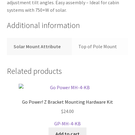
adjustment tilt angles. Easy assembly – Ideal for cabin
systems with 750+W of solar.
Additional information
Solar Mount Attribute
Top of Pole Mount
Related products
Go Power! Z Bracket Mounting Hardware Kit
$
24.00
GP-MH-4-KB
Add to cart