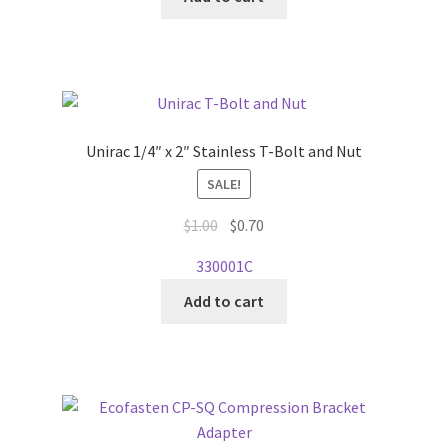
Unirac 1/4″ x 2″ Stainless T-Bolt and Nut
SALE!
Original
Current
$
1.00
$
0.70
price
price
330001C
was:
is:
$1.00.
$0.70.
Add to cart