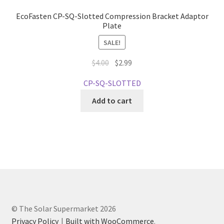
EcoFasten CP-SQ-Slotted Compression Bracket Adaptor
Plate
SALE!
Original
Current
$
4.00
$
2.99
price
price
CP-SQ-SLOTTED
was:
is:
$4.00.
$2.99.
Add to cart
© The Solar Supermarket 2026
Privacy Policy
Built with WooCommerce
.