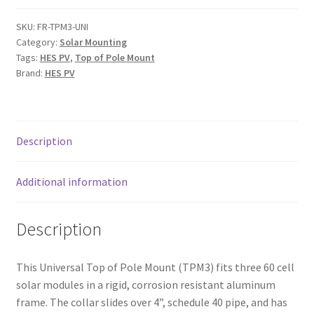
Mount
for
SKU:
FR-TPM3-UNI
Category:
Solar Mounting
Three
Tags:
HES PV
,
Top of Pole Mount
60
Brand:
HES PV
Cell
Solar
Modules
quantity
Description
Additional information
Description
This Universal Top of Pole Mount (TPM3) fits three 60 cell
solar modules in a rigid, corrosion resistant aluminum
frame. The collar slides over 4”, schedule 40 pipe, and has