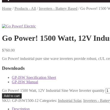
Home
/
Products - All
/
Inverters - Battery Based
/
Go Power! 1500 Wat
Go Power! 1500 Watt, 12V Indus
$
760.00
Go Power! industrial pure sine wave inverters provide robust, cUL ce
Downloads
GP-ISW Specification Sheet
GP-ISW Manual
Go Power! 1500 Watt, 12V Industrial Sine Wave Inverter quantity
Add to cart
SKU:
GP-ISW1500-12
Categories:
Industrial Solar
,
Inverters - Batte
Description