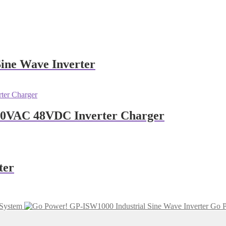
Sine Wave Inverter
240VAC 48VDC Inverter Charger
ter
System
Go P