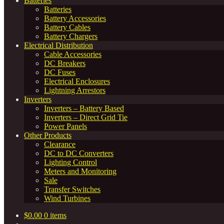
Batteries
Batteries
Battery Accessories
Battery Cables
Battery Chargers
Electrical Distribution
Cable Accessories
DC Breakers
DC Fuses
Electrical Enclosures
Lightning Arrestors
Inverters
Inverters – Battery Based
Inverters – Direct Grid Tie
Power Panels
Other Products
Clearance
DC to DC Converters
Lighting Control
Meters and Monitoring
Sale
Transfer Switches
Wind Turbines
$
0.00
0 items