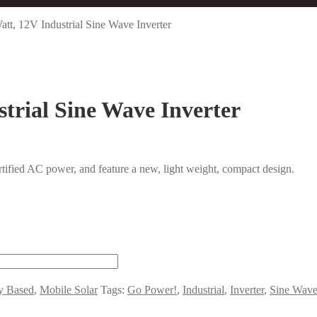
t, 12V Industrial Sine Wave Inverter
trial Sine Wave Inverter
rtified AC power, and feature a new, light weight, compact design.
ry Based
,
Mobile Solar
Tags:
Go Power!
,
Industrial
,
Inverter
,
Sine Wav