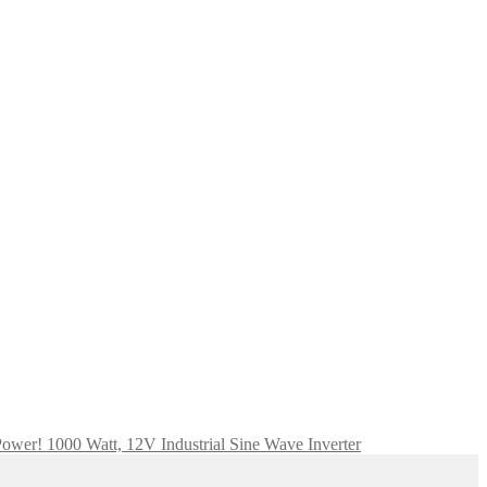
ower! 1000 Watt, 12V Industrial Sine Wave Inverter