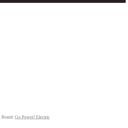
e
Brand:
Go Power! Electric