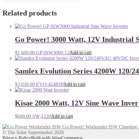
Related products
Go Power! 3000 Watt, 12V Industrial 
$
1,600.00
GP-ISW3000-12
Add to cart
Samlex Evolution Series 4200W 120/
$
3,030.00
EVO-4248SP
Add to cart
Kisae 2000 Watt, 12V Sine Wave Inver
$
690.00
SW-1220
Add to cart
Go Power! Weekender ISW Charging 
© The Solar Supermarket 2026
Privacy Policy
Built with WooCommerce
.