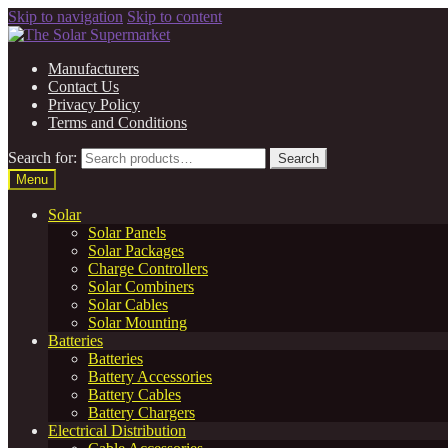
Skip to navigation
Skip to content
Manufacturers
Contact Us
Privacy Policy
Terms and Conditions
Search for:
Search
Menu
Solar
Solar Panels
Solar Packages
Charge Controllers
Solar Combiners
Solar Cables
Solar Mounting
Batteries
Batteries
Battery Accessories
Battery Cables
Battery Chargers
Electrical Distribution