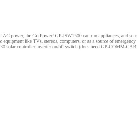
e of AC power, the Go Power! GP-ISW1500 can run appliances, and sensi
ic equipment like TVs, stereos, computers, or as a source of emerg
30 solar controller inverter on/off switch (does need GP-COMM-CABLE