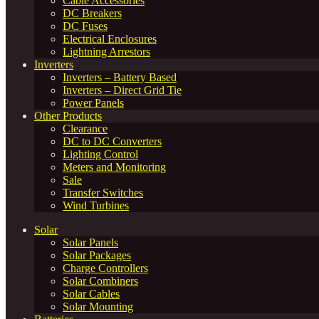
Cable Accessories
DC Breakers
DC Fuses
Electrical Enclosures
Lightning Arrestors
Inverters
Inverters – Battery Based
Inverters – Direct Grid Tie
Power Panels
Other Products
Clearance
DC to DC Converters
Lighting Control
Meters and Monitoring
Sale
Transfer Switches
Wind Turbines
Solar
Solar Panels
Solar Packages
Charge Controllers
Solar Combiners
Solar Cables
Solar Mounting