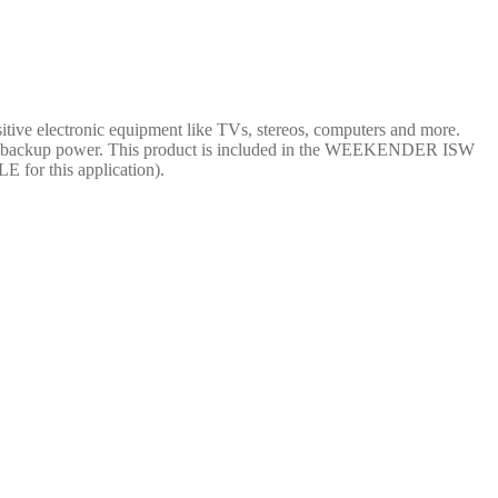
tive electronic equipment like TVs, stereos, computers and more.
ency backup power. This product is included in the WEEKENDER ISW
 for this application).