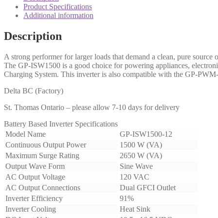
Product Specifications
Additional information
Description
A strong performer for larger loads that demand a clean, pure sourc
The GP-ISW1500 is a good choice for powering appliances, electron
Charging System. This inverter is also compatible with the GP-PWM-
Delta BC (Factory)
St. Thomas Ontario – please allow 7-10 days for delivery
Battery Based Inverter Specifications
Model Name
GP-ISW1500-12
Continuous Output Power
1500 W (VA)
Maximum Surge Rating
2650 W (VA)
Output Wave Form
Sine Wave
AC Output Voltage
120 VAC
AC Output Connections
Dual GFCI Outlet
Inverter Efficiency
91%
Inverter Cooling
Heat Sink