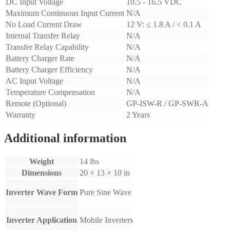
DC Input Voltage
10.5 - 16.5 VDC
Maximum Continuous Input Current
N/A
No Load Current Draw
12 V: ≤ 1.8 A / < 0.1 A
Internal Transfer Relay
N/A
Transfer Relay Capability
N/A
Battery Charger Rate
N/A
Battery Charger Efficiency
N/A
AC Input Voltage
N/A
Temperature Compensation
N/A
Remote (Optional)
GP-ISW-R / GP-SWR-A
Warranty
2 Years
Additional information
Weight
14 lbs
Dimensions
20 × 13 × 10 in
Inverter Wave Form
Pure Sine Wave
Inverter Application
Mobile Inverters