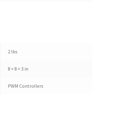
2 lbs
8 × 8 × 3 in
PWM Controllers