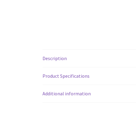
Description
Product Specifications
Additional information