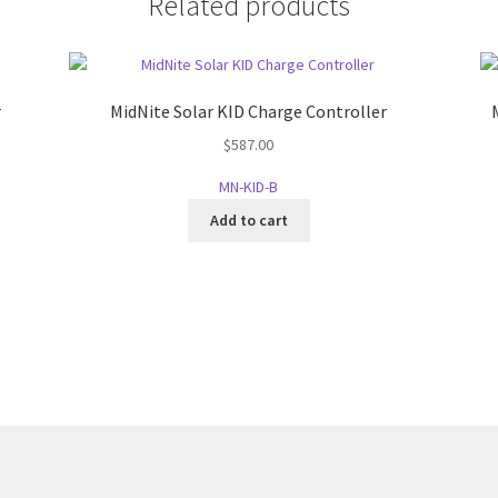
Related products
r
MidNite Solar KID Charge Controller
$
587.00
MN-KID-B
Add to cart