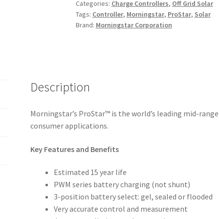
Categories:
Charge Controllers
,
Off Grid Solar
quantity
Tags:
Controller
,
Morningstar
,
ProStar
,
Solar
Brand:
Morningstar Corporation
Description
Morningstar’s ProStar™ is the world’s leading mid-range
consumer applications.
Key Features and Benefits
Estimated 15 year life
PWM series battery charging (not shunt)
3-position battery select: gel, sealed or flooded
Very accurate control and measurement