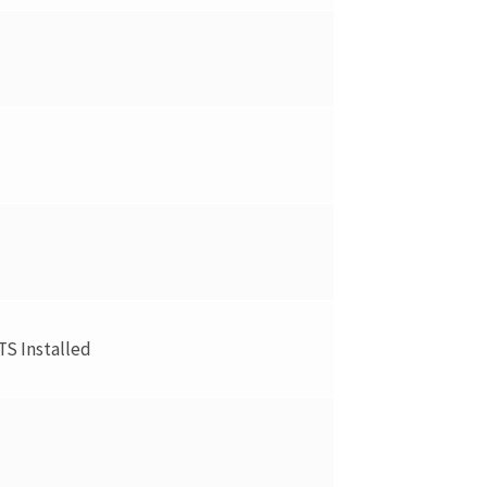
TS Installed