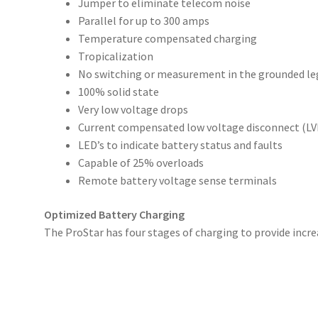
Jumper to eliminate telecom noise
Parallel for up to 300 amps
Temperature compensated charging
Tropicalization
No switching or measurement in the grounded le
100% solid state
Very low voltage drops
Current compensated low voltage disconnect (LV
LED’s to indicate battery status and faults
Capable of 25% overloads
Remote battery voltage sense terminals
Optimized Battery Charging
The ProStar has four stages of charging to provide increa