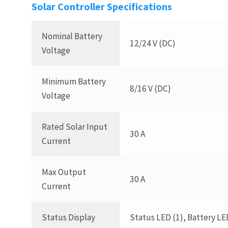
Solar Controller Specifications
Nominal Battery
12/24 V (DC)
Voltage
Minimum Battery
8/16 V (DC)
Voltage
Rated Solar Input
30 A
Current
Max Output
30 A
Current
Status Display
Status LED (1), Battery LE