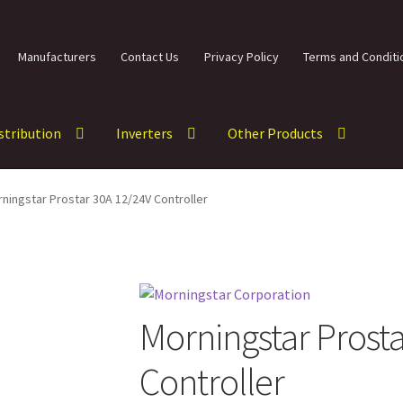
Manufacturers
Contact Us
Privacy Policy
Terms and Conditi
istribution
Inverters
Other Products
ningstar Prostar 30A 12/24V Controller
Morningstar Prost
Controller