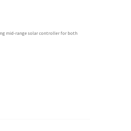
ing mid-range solar controller for both