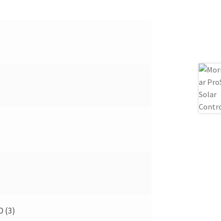
D (3)