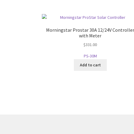
Morningstar Prostar 30A 12/24V Controlle
with Meter
$
331.00
PS-30M
Add to cart