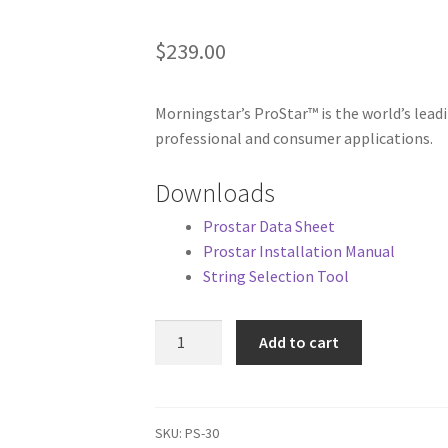
$
239.00
Morningstar’s ProStar™ is the world’s lead
professional and consumer applications.
Downloads
Prostar Data Sheet
Prostar Installation Manual
String Selection Tool
Morningstar
Add to cart
Prostar
30A
12/24V
Controller
SKU:
PS-30