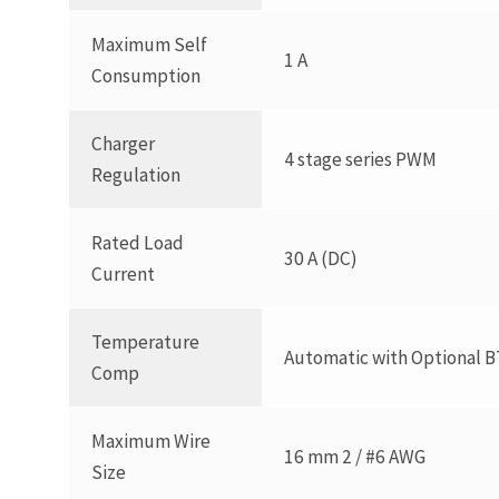
Maximum Self
1 A
Consumption
Charger
4 stage series PWM
Regulation
Rated Load
30 A (DC)
Current
Temperature
Automatic with Optional B
Comp
Maximum Wire
16 mm 2 / #6 AWG
Size