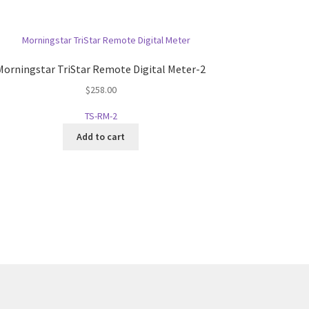
Morningstar TriStar Remote Digital Meter-2
$
258.00
TS-RM-2
Add to cart