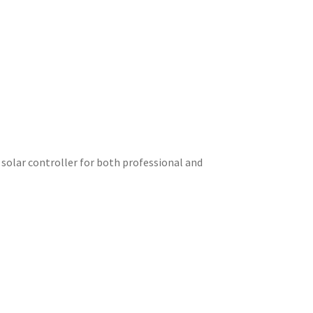
 solar controller for both professional and