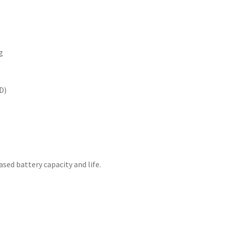
g
D)
sed battery capacity and life.