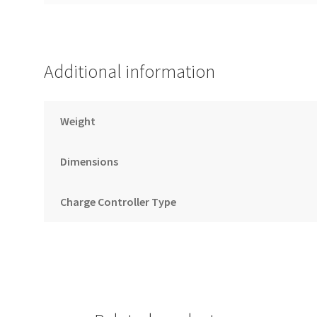
Additional information
Weight
Dimensions
Charge Controller Type