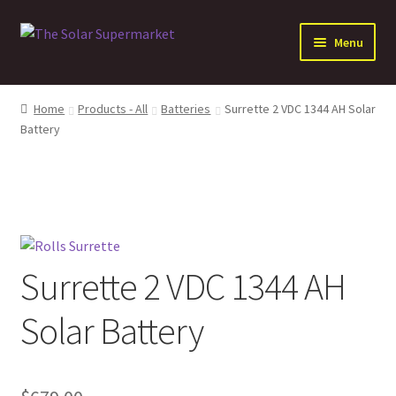
Skip
Skip
Menu
to
to
navigation
content
Expand
Solar
child
Home
Products - All
Batteries
Surrette 2 VDC 1344 AH Solar
menu
Expand
Battery
Batteries
child
menu
Expand
Electrical Distribution
child
menu
Expand
Inverters
child
menu
Expand
Other Products
Surrette 2 VDC 1344 AH
child
menu
Solar Battery