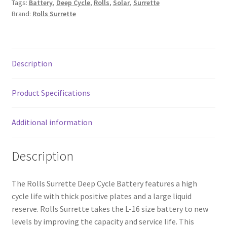
Tags:
Battery
,
Deep Cycle
,
Rolls
,
Solar
,
Surrette
Battery
Brand:
Rolls Surrette
quantity
Description
Product Specifications
Additional information
Description
The Rolls Surrette Deep Cycle Battery features a high
cycle life with thick positive plates and a large liquid
reserve. Rolls Surrette takes the L-16 size battery to new
levels by improving the capacity and service life. This