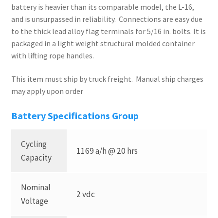
battery is heavier than its comparable model, the L-16,
and is unsurpassed in reliability. Connections are easy due
to the thick lead alloy flag terminals for 5/16 in. bolts. It is
packaged in a light weight structural molded container
with lifting rope handles.
This item must ship by truck freight. Manual ship charges
may apply upon order
Battery Specifications Group
Cycling
1169 a/h @ 20 hrs
Capacity
Nominal
2 vdc
Voltage