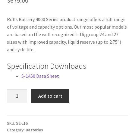
$
679.00
Rolls Battery 4000 Series product range offers a full range
of voltage and capacity options. Our most popular models
are based on the well recognized L-16, group 24 and 27
sizes with improved capacity, liquid reserve (up to 2.75”)
and cycle life.
Specification Downloads
S-1450 Data Sheet
Surrette
Add to cart
2
VDC
1344
AH
SKU:
S2-L16
Category:
Batteries
Solar