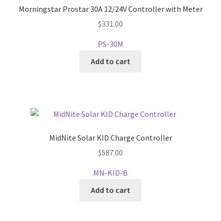
Morningstar Prostar 30A 12/24V Controller with Meter
$
331.00
PS-30M
Add to cart
MidNite Solar KID Charge Controller
$
587.00
MN-KID-B
Add to cart