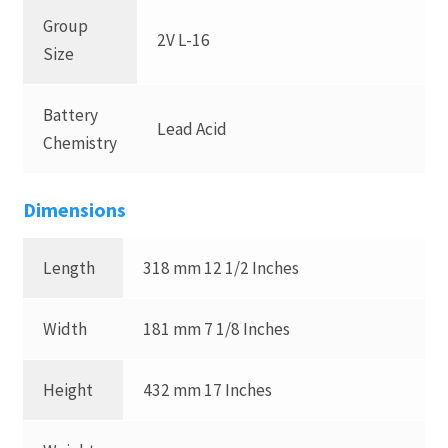
Group
2V L-16
Size
Battery
Lead Acid
Chemistry
Dimensions
Length
318 mm 12 1/2 Inches
Width
181 mm 7 1/8 Inches
Height
432 mm 17 Inches