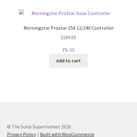
Morningstar Prostar 15A 12/24V Controller
$
189.00
PS-15
Add to cart
© The Solar Supermarket 2026
Privacy Policy
Built with WooCommerce
.