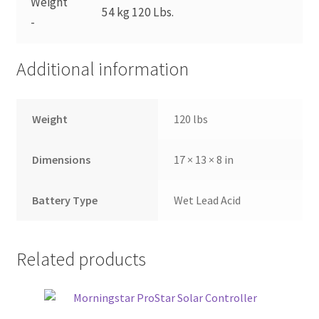
Weight
54 kg 120 Lbs.
-
Additional information
Weight
120 lbs
Dimensions
17 × 13 × 8 in
Battery Type
Wet Lead Acid
Related products