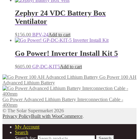
Zephyr 24 VDC Battery Box
Ventilator
$
156.00
BPV-24
Add to cart
Go Power! Inverter Install Kit 5
$
605.00
GP-DC-KIT5
Add to cart
Go Power 100 AH
Advanced Lithium Battery
Go Power Advanced Lithium Battery Interconnection Cable -
400mm
© The Solar Supermarket 2026
Privacy Policy
Built with WooCommerce
.
My Account
Search
Search for:
Search