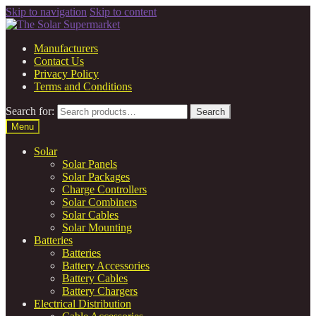
Skip to navigation
Skip to content
Manufacturers
Contact Us
Privacy Policy
Terms and Conditions
Search for:
Search
Menu
Solar
Solar Panels
Solar Packages
Charge Controllers
Solar Combiners
Solar Cables
Solar Mounting
Batteries
Batteries
Battery Accessories
Battery Cables
Battery Chargers
Electrical Distribution