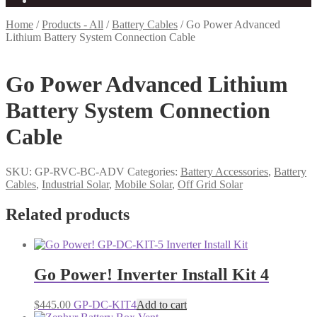
Home
/
Products - All
/
Battery Cables
/
Go Power Advanced
Lithium Battery System Connection Cable
Go Power Advanced Lithium
Battery System Connection
Cable
SKU:
GP-RVC-BC-ADV
Categories:
Battery Accessories
,
Battery
Cables
,
Industrial Solar
,
Mobile Solar
,
Off Grid Solar
Related products
Go Power! Inverter Install Kit 4
$
445.00
GP-DC-KIT4
Add to cart