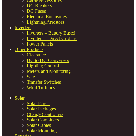
Cable Accessories
DC Breakers
DC Fuses
Electrical Enclosures
Lightning Arrestors
Inverters
Inverters – Battery Based
Inverters – Direct Grid Tie
Power Panels
Other Products
Clearance
DC to DC Converters
Lighting Control
Meters and Monitoring
Sale
Transfer Switches
Wind Turbines
Solar
Solar Panels
Solar Packages
Charge Controllers
Solar Combiners
Solar Cables
Solar Mounting