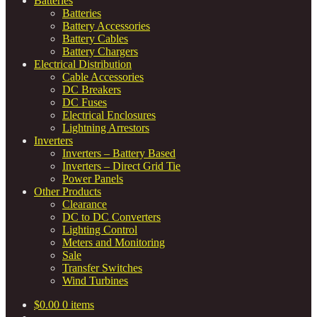
Batteries
Batteries
Battery Accessories
Battery Cables
Battery Chargers
Electrical Distribution
Cable Accessories
DC Breakers
DC Fuses
Electrical Enclosures
Lightning Arrestors
Inverters
Inverters – Battery Based
Inverters – Direct Grid Tie
Power Panels
Other Products
Clearance
DC to DC Converters
Lighting Control
Meters and Monitoring
Sale
Transfer Switches
Wind Turbines
$
0.00
0 items