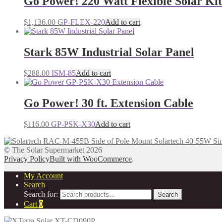
Go Power! 220 Watt Flexible Solar Kit
$
1,136.00
GP-FLEX-220
Add to cart
Stark 85W Industrial Solar Panel
$
288.00
ISM-85
Add to cart
Go Power! 30 ft. Extension Cable
$
116.00
GP-PSK-X30
Add to cart
Solartech 40-55W Si
© The Solar Supermarket 2026
Privacy Policy
Built with WooCommerce
.
My Account
Search
Search for:
Search
Cart
0