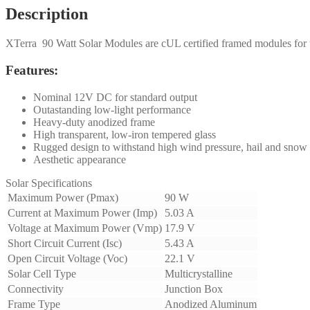
Description
XTerra 90 Watt Solar Modules are cUL certified framed modules for u
Features:
Nominal 12V DC for standard output
Outastanding low-light performance
Heavy-duty anodized frame
High transparent, low-iron tempered glass
Rugged design to withstand high wind pressure, hail and snow
Aesthetic appearance
Solar Specifications
Maximum Power (Pmax)
90 W
Current at Maximum Power (Imp)
5.03 A
Voltage at Maximum Power (Vmp)
17.9 V
Short Circuit Current (Isc)
5.43 A
Open Circuit Voltage (Voc)
22.1 V
Solar Cell Type
Multicrystalline
Connectivity
Junction Box
Frame Type
Anodized Aluminum