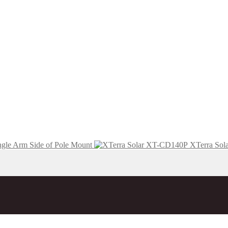
ngle Arm Side of Pole Mount
XTerra Sola