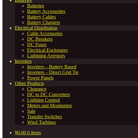
Batteries
Batteries
Battery Accessories
Battery Cables
Battery Chargers
Electrical Distribution
Cable Accessories
DC Breakers
DC Fuses
Electrical Enclosures
Lightning Arrestors
Inverters
Inverters – Battery Based
Inverters – Direct Grid Tie
Power Panels
Other Products
Clearance
DC to DC Converters
Lighting Control
Meters and Monitoring
Sale
Transfer Switches
Wind Turbines
$
0.00
0 items