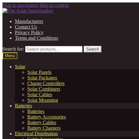
Skip to navigation
Skip to content
Manufacturers
Contact Us
Privacy Policy
Terms and Conditions
Search for:
Search
Menu
Solar
Solar Panels
Solar Packages
Charge Controllers
Solar Combiners
Solar Cables
Solar Mounting
Batteries
Batteries
Battery Accessories
Battery Cables
Battery Chargers
Electrical Distribution