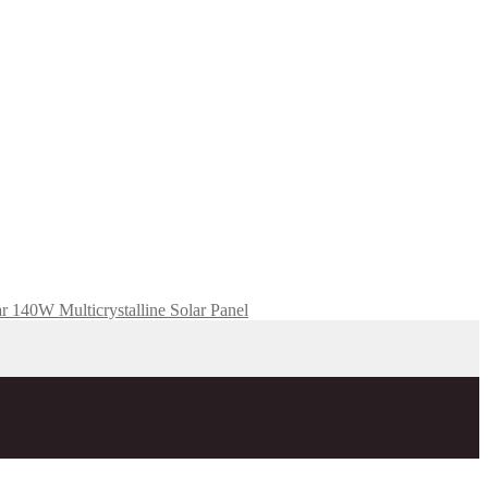
r 140W Multicrystalline Solar Panel