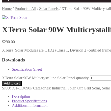
Home
/
Products - All
/
Solar Panels
/
XTerra Solar 90W Multicrystall
XTerra Solar 90W Multicrystall
$
290.00
XTerra Solar Modules are C1D2 (Class 1, Division 2) certified framed
Downloads
Specification Sheet
XTerra Solar 90W Multicrystalline Solar Panel quantity
Add to cart
SKU:
XT-CD090P
Categories:
Industrial Solar
,
Off Grid Solar
,
Solar
Description
Product Specifications
Additional information