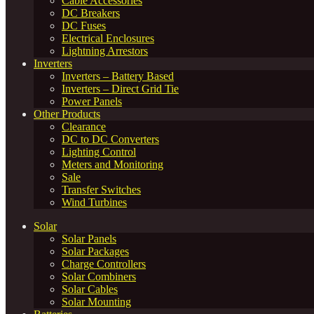
Cable Accessories
DC Breakers
DC Fuses
Electrical Enclosures
Lightning Arrestors
Inverters
Inverters – Battery Based
Inverters – Direct Grid Tie
Power Panels
Other Products
Clearance
DC to DC Converters
Lighting Control
Meters and Monitoring
Sale
Transfer Switches
Wind Turbines
Solar
Solar Panels
Solar Packages
Charge Controllers
Solar Combiners
Solar Cables
Solar Mounting