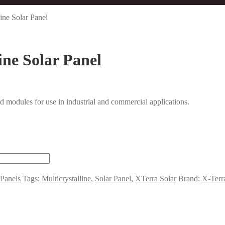
ine Solar Panel
ine Solar Panel
 modules for use in industrial and commercial applications.
 Panels
Tags:
Multicrystalline
,
Solar Panel
,
XTerra Solar
Brand:
X-Terr