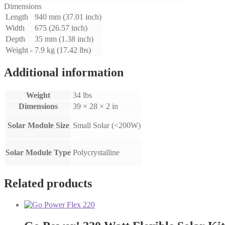
Dimensions
Length
940 mm (37.01 inch)
Width
675 (26.57 inch)
Depth
35 mm (1.38 inch)
Weight -
7.9 kg (17.42 lbs)
Additional information
Weight
34 lbs
Dimensions
39 × 28 × 2 in
Solar Module Size
Small Solar (<200W)
Solar Module Type
Polycrystalline
Related products