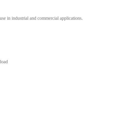
se in industrial and commercial applications.
 load