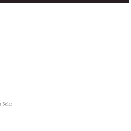
a Solar